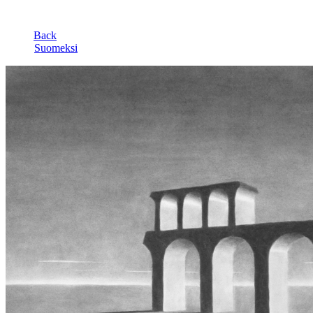
Back
Suomeksi