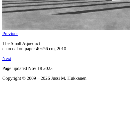
Previous
The Small Aqueduct
charcoal on paper 40×56 cm, 2010
Next
Page updated Nov 18 2023
Copyright © 2009—2026 Jussi M. Hukkanen