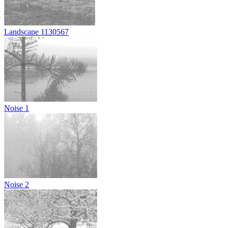
Landscape 1130567
Noise 1
Noise 2