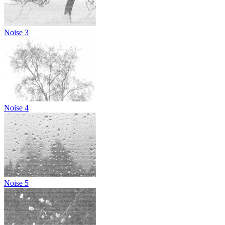
Noise 3
Noise 4
Noise 5