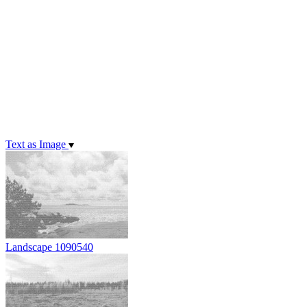
Text as Image
Landscape 1090540