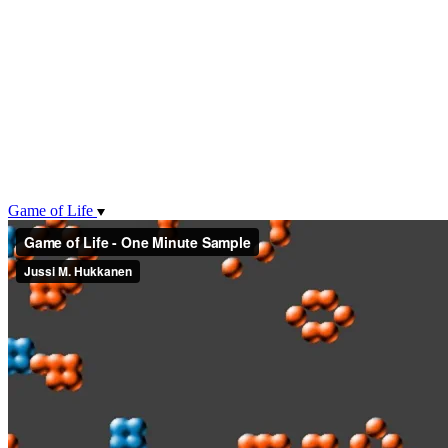
Game of Life