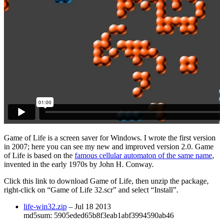
Game of Life
is a screen saver for Windows. I wrote the first version
in 2007; here you can see my new and improved version 2.0.
Game
of Life
is based on the
famous cellular automaton of the same name
,
invented in the early 1970s by John H. Conway.
Click this link to download
Game of Life
, then unzip the package,
right-click on “Game of Life 32.scr” and select “Install”.
life-win32.zip
– Jul 18 2013
md5sum: 5905eded65b8f3eab1abf3994590ab46