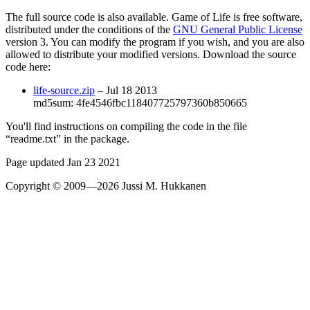
The full source code is also available.
Game of Life
is free software,
distributed under the conditions of the
GNU General Public License
version 3. You can modify the program if you wish, and you are also
allowed to distribute your modified versions. Download the source
code here:
life-source.zip
– Jul 18 2013
md5sum: 4fe4546fbc118407725797360b850665
You'll find instructions on compiling the code in the file
“readme.txt” in the package.
Page updated Jan 23 2021
Copyright © 2009—2026 Jussi M. Hukkanen